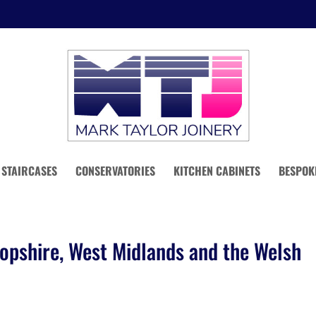
STAIRCASES
CONSERVATORIES
KITCHEN CABINETS
BESPOK
opshire, West Midlands and the Welsh