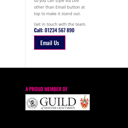
so you can style via Divi
other than Email button at
top to make it stand out.
Get in touch with the team.
Call:
01234 567 890
Email Us
A PROUD MEMBER OF