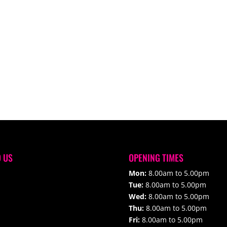
D US
OPENING TIMES
Mon:
8.00am to 5.00pm
Tue:
8.00am to 5.00pm
Wed:
8.00am to 5.00pm
Thu:
8.00am to 5.00pm
Fri:
8.00am to 5.00pm