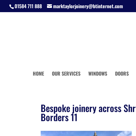
01584 711 888
marktaylorjoinery@btinternet.com
HOME
OUR SERVICES
WINDOWS
DOORS
Bespoke joinery across Shr
Borders 11