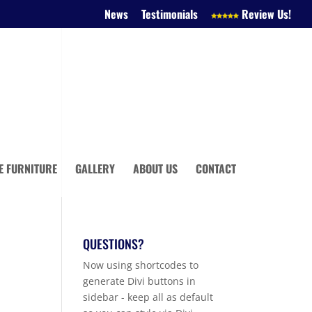
News
Testimonials
Review Us!
E FURNITURE
GALLERY
ABOUT US
CONTACT
QUESTIONS?
Now using shortcodes to
generate Divi buttons in
sidebar - keep all as default