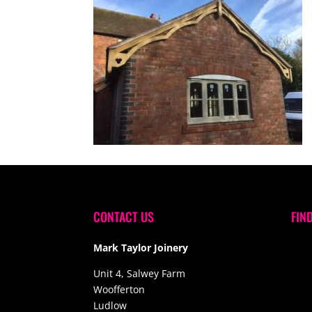
CONTACT US
FIN
Mark Taylor Joinery
Unit 4, Salwey Farm
Woofferton
Ludlow