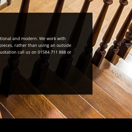
aditional and modern. We work with
pieces, rather than using an outside
quotation call us on 01584 711 888 or