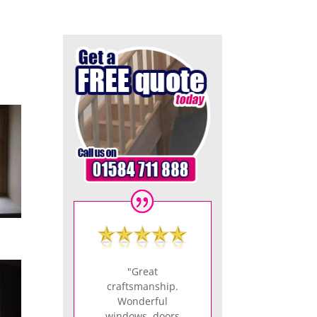
"Great
craftsmanship.
Wonderful
windows, doors