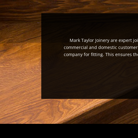
Mark Taylor Joinery are expert jo
commercial and domestic customers a
company for fitting. This ensures th