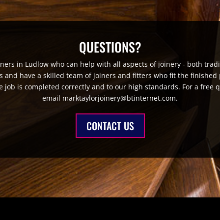
QUESTIONS?
iners in Ludlow who can help with all aspects of joinery - both tr
nd have a skilled team of joiners and fitters who fit the finished 
e job is completed correctly and to our high standards. For a free 
email marktaylorjoinery@btinternet.com.
CONTACT US