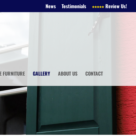
News
Testimonials
Review Us!
E FURNITURE
GALLERY
ABOUT US
CONTACT