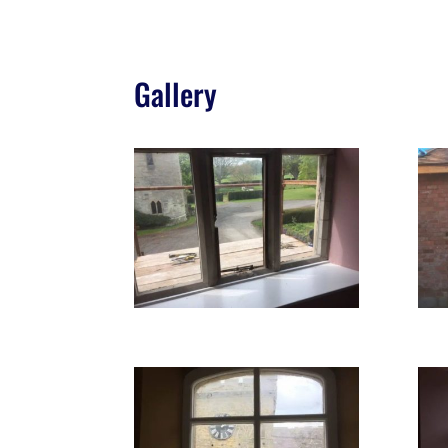
Gallery