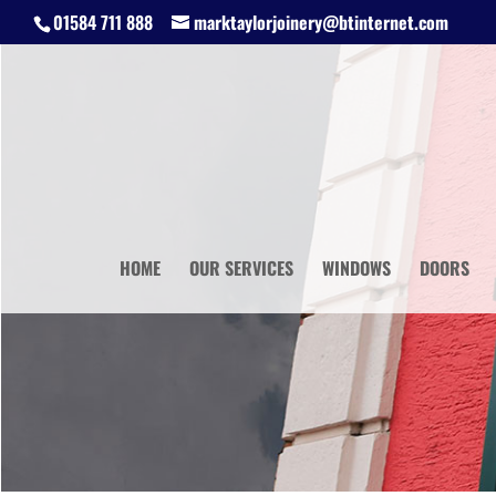
01584 711 888
marktaylorjoinery@btinternet.com
HOME
OUR SERVICES
WINDOWS
DOORS