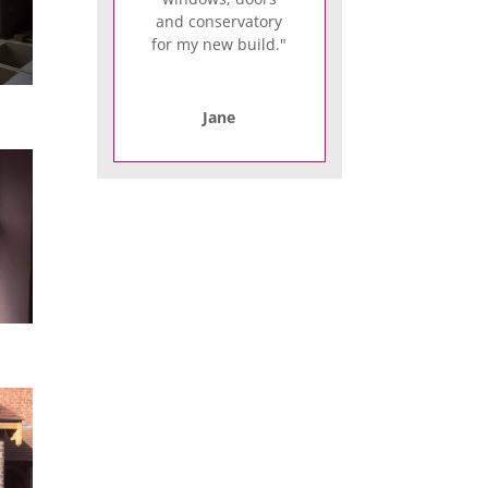
and conservatory
for my new build."
Jane