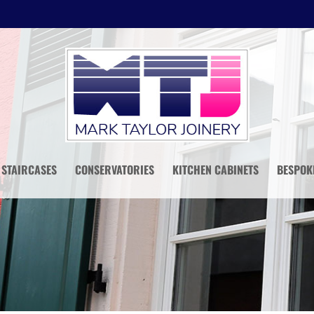
STAIRCASES
CONSERVATORIES
KITCHEN CABINETS
BESPOK