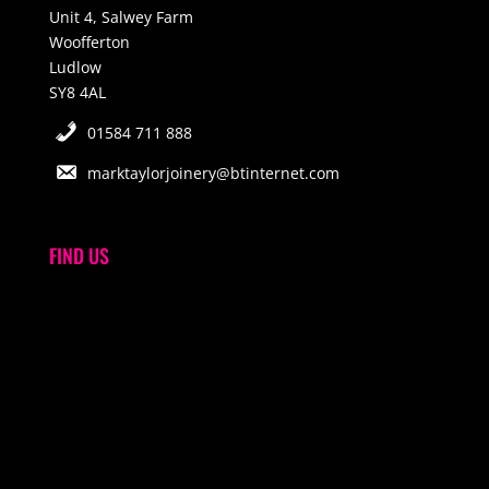
Unit 4, Salwey Farm
Woofferton
Ludlow
SY8 4AL
01584 711 888
marktaylorjoinery@btinternet.com
FIND US