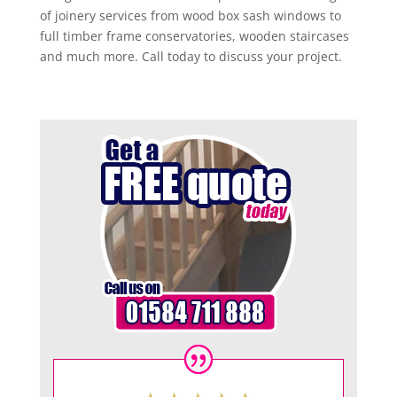
of joinery services from wood box sash windows to
full timber frame conservatories, wooden staircases
and much more. Call today to discuss your project.