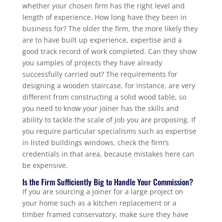
whether your chosen firm has the right level and
length of experience. How long have they been in
business for? The older the firm, the more likely they
are to have built up experience, expertise and a
good track record of work completed. Can they show
you samples of projects they have already
successfully carried out? The requirements for
designing a wooden staircase, for instance, are very
different from constructing a solid wood table, so
you need to know your joiner has the skills and
ability to tackle the scale of job you are proposing. If
you require particular specialisms such as expertise
in listed buildings windows, check the firm’s
credentials in that area, because mistakes here can
be expensive.
Is the Firm Sufficiently Big to Handle Your Commission?
If you are sourcing a joiner for a large project on
your home such as a kitchen replacement or a
timber framed conservatory, make sure they have