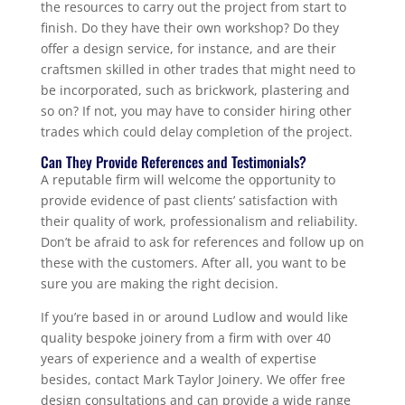
the resources to carry out the project from start to
finish. Do they have their own workshop? Do they
offer a design service, for instance, and are their
craftsmen skilled in other trades that might need to
be incorporated, such as brickwork, plastering and
so on? If not, you may have to consider hiring other
trades which could delay completion of the project.
Can They Provide References and Testimonials?
A reputable firm will welcome the opportunity to
provide evidence of past clients’ satisfaction with
their quality of work, professionalism and reliability.
Don’t be afraid to ask for references and follow up on
these with the customers. After all, you want to be
sure you are making the right decision.
If you’re based in or around Ludlow and would like
quality bespoke joinery from a firm with over 40
years of experience and a wealth of expertise
besides, contact Mark Taylor Joinery. We offer free
design consultations and can provide a wide range