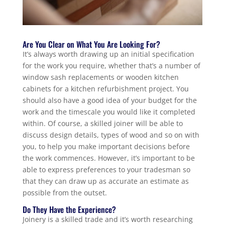
Are You Clear on What You Are Looking For?
It’s always worth drawing up an initial specification
for the work you require, whether that’s a number of
window sash replacements or wooden kitchen
cabinets for a kitchen refurbishment project. You
should also have a good idea of your budget for the
work and the timescale you would like it completed
within. Of course, a skilled joiner will be able to
discuss design details, types of wood and so on with
you, to help you make important decisions before
the work commences. However, it’s important to be
able to express preferences to your tradesman so
that they can draw up as accurate an estimate as
possible from the outset.
Do They Have the Experience?
Joinery is a skilled trade and it’s worth researching