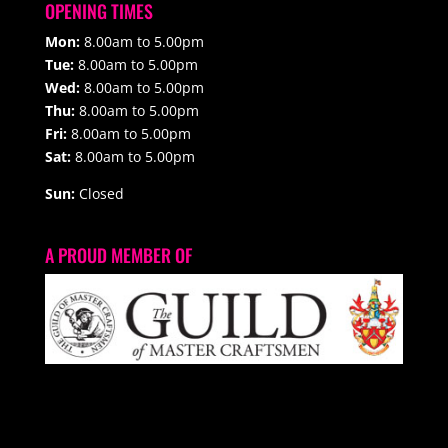
OPENING TIMES
Mon:
8.00am to 5.00pm
Tue:
8.00am to 5.00pm
Wed:
8.00am to 5.00pm
Thu:
8.00am to 5.00pm
Fri:
8.00am to 5.00pm
Sat:
8.00am to 5.00pm
Sun:
Closed
A PROUD MEMBER OF