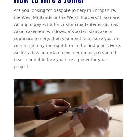
Are you looking for bespoke joinery in Shropshire,
the West Midlands or the Welsh Borders? If you are
willing to pay extra for custom made items such as
wood casement windows, a wooden staircase or
cupboard joinery, then you need to be sure you are
commissioning the right firm in the first place. Here,
we list a few important considerations you should
bear in mind before you hire a joiner for your
project.