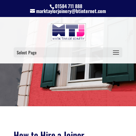
01584 711 888
marktaylorjoinery@btinternet.com
Select Page
How to Hire a Joiner