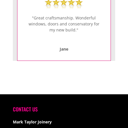
"Great craftsmanship. Wonderful
windows, doors and conservatory for
my new build."
Jane
CONTACT US
Mark Taylor Joinery